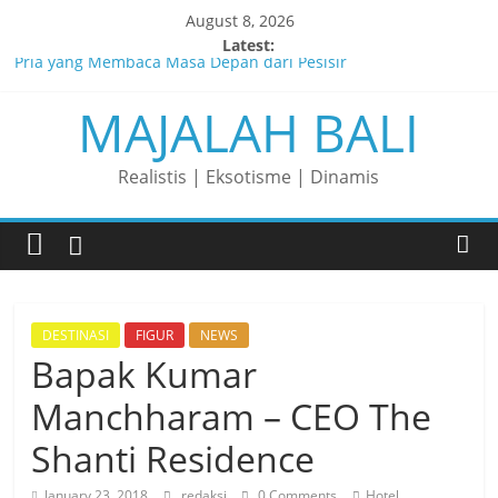
Skip
August 8, 2026
to
Latest:
Pria yang Membaca Masa Depan dari Pesisir
content
MAJALAH BALI
Membaca Peluang, Menaklukkan Tantangan, dan Membangun
Bisnis Peternakan yang Berkelanjutan
Lelaki yang Mengubah Garis Menjadi Masa Depan
Realistis | Eksotisme | Dinamis
Matahari yang Lahir di Pulau Dewata
Perjalanan Panjang di Balik Rasa yang Dicintai Banyak Orang
DESTINASI
FIGUR
NEWS
Bapak Kumar
Manchharam – CEO The
Shanti Residence
January 23, 2018
redaksi
0 Comments
Hotel