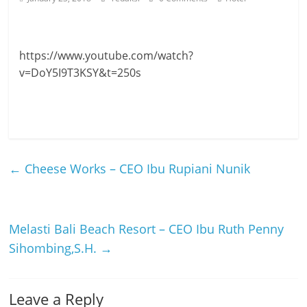
https://www.youtube.com/watch?
v=DoY5I9T3KSY&t=250s
←
Cheese Works – CEO Ibu Rupiani Nunik
Melasti Bali Beach Resort – CEO Ibu Ruth Penny
Sihombing,S.H.
→
Leave a Reply