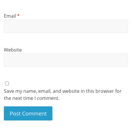
Email
*
Website
Save my name, email, and website in this browser for
the next time I comment.