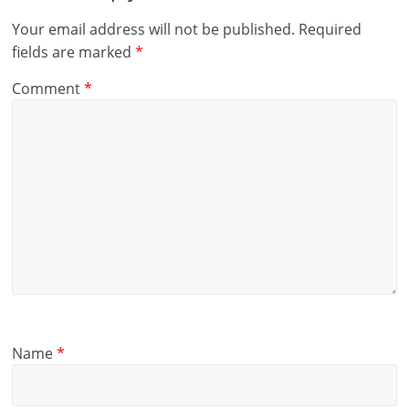
Your email address will not be published.
Required
fields are marked
*
Comment
*
Name
*